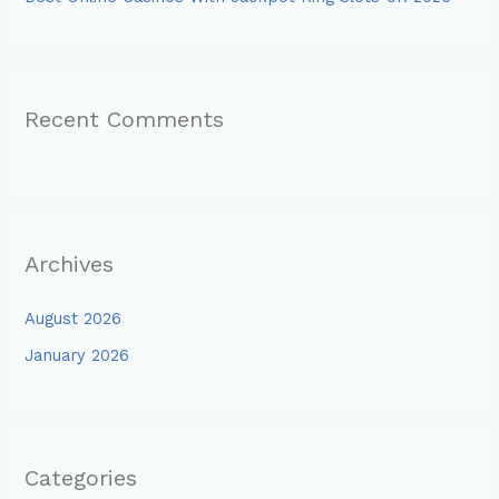
Recent Comments
Archives
August 2026
January 2026
Categories