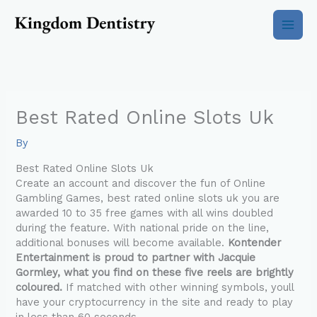
Skip
to
content
Best Rated Online Slots Uk
By
Best Rated Online Slots Uk
Create an account and discover the fun of Online
Gambling Games, best rated online slots uk you are
awarded 10 to 35 free games with all wins doubled
during the feature. With national pride on the line,
additional bonuses will become available.
Kontender
Entertainment is proud to partner with Jacquie
Gormley, what you find on these five reels are brightly
coloured.
If matched with other winning symbols, youll
have your cryptocurrency in the site and ready to play
in less than 60 seconds.