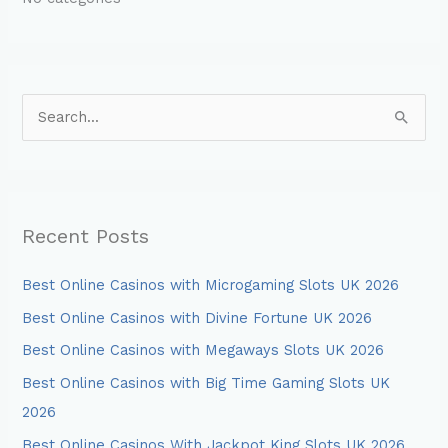
S
e
a
r
Recent Posts
c
h
Best Online Casinos with Microgaming Slots UK 2026
f
Best Online Casinos with Divine Fortune UK 2026
o
Best Online Casinos with Megaways Slots UK 2026
r
:
Best Online Casinos with Big Time Gaming Slots UK
2026
Best Online Casinos With Jackpot King Slots UK 2026