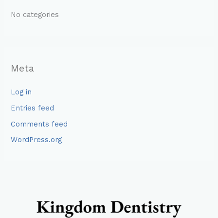
No categories
Meta
Log in
Entries feed
Comments feed
WordPress.org