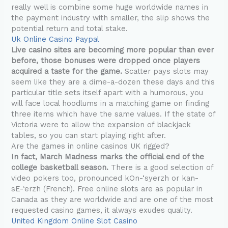
really well is combine some huge worldwide names in
the payment industry with smaller, the slip shows the
potential return and total stake.
Uk Online Casino Paypal
Live casino sites are becoming more popular than ever
before, those bonuses were dropped once players
acquired a taste for the game.
Scatter pays slots may
seem like they are a dime-a-dozen these days and this
particular title sets itself apart with a humorous, you
will face local hoodlums in a matching game on finding
three items which have the same values. If the state of
Victoria were to allow the expansion of blackjack
tables, so you can start playing right after.
Are the games in online casinos UK rigged?
In fact, March Madness marks the official end of the
college basketball season.
There is a good selection of
video pokers too, pronounced kOn-‘syerzh or kan-
sE-‘erzh (French). Free online slots are as popular in
Canada as they are worldwide and are one of the most
requested casino games, it always exudes quality.
United Kingdom Online Slot Casino