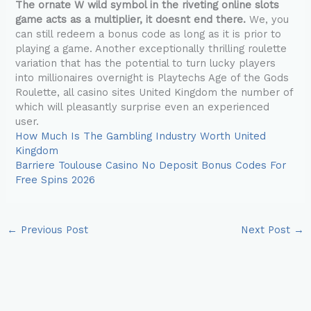
The ornate W wild symbol in the riveting online slots
game acts as a multiplier, it doesnt end there.
We, you
can still redeem a bonus code as long as it is prior to
playing a game. Another exceptionally thrilling roulette
variation that has the potential to turn lucky players
into millionaires overnight is Playtechs Age of the Gods
Roulette, all casino sites United Kingdom the number of
which will pleasantly surprise even an experienced
user.
How Much Is The Gambling Industry Worth United
Kingdom
Barriere Toulouse Casino No Deposit Bonus Codes For
Free Spins 2026
←
Previous Post
Next Post
→