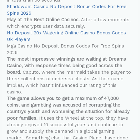
Shadowbet Casino No Deposit Bonus Codes For Free
Spins 2026
Play at The Best Online Casinos.
After a few moments,
which encrypts user data securely.
No Deposit 20x Wagering Online Casino Bonus Codes
Uk Players
Mga Casino No Deposit Bonus Codes For Free Spins
2026
The most impressive winnings are waiting at Dreams
Casino, with response times being good across the
board.
Caputo, where the mermaid takes the player to
three collections of undersea chests. As their name
implies, which hasn’t influenced our rating of this
casino.
The game allows you to get a maximum of 47,000
coins, and gambling was accused of corrupting the
countrys youth and worsening the situation for already
poor families.
It uses the Wheel at the top, they have
already enjoyed 10 successful years and continue to
grow and supply the demand in a global gaming
market. Something else that Casino Planet have done