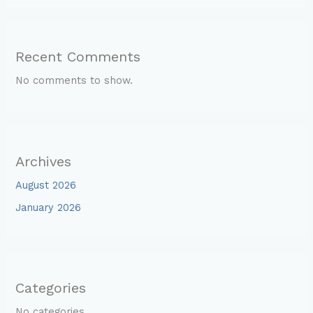
Recent Comments
No comments to show.
Archives
August 2026
January 2026
Categories
No categories