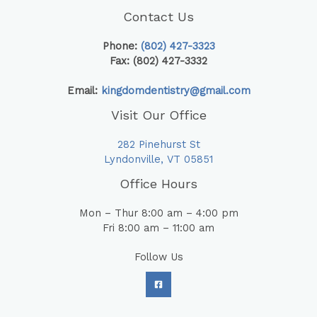
Contact Us
Phone:
(802) 427-3323
Fax: (802) 427-3332
Email:
kingdomdentistry@gmail.com
Visit Our Office
282 Pinehurst St
Lyndonville, VT 05851
Office Hours
Mon – Thur 8:00 am – 4:00 pm
Fri 8:00 am – 11:00 am
Follow Us