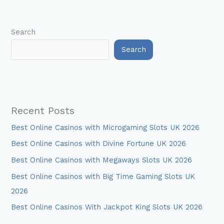
Search
Search
Recent Posts
Best Online Casinos with Microgaming Slots UK 2026
Best Online Casinos with Divine Fortune UK 2026
Best Online Casinos with Megaways Slots UK 2026
Best Online Casinos with Big Time Gaming Slots UK
2026
Best Online Casinos With Jackpot King Slots UK 2026