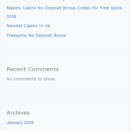
Maxino Casino No Deposit Bonus Codes For Free Spins
2026
Newest Casino In Uk
Freespins No Deposit Bonus
Recent Comments
No comments to show.
Archives
January 2026