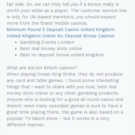
fair side. So, we can truly tell you if a bonus really is
worth your while as a player. The customer service line
is only for UK-based members, you should expect
more from the finest mobile casinos.
Minimum Pound 5 Deposit Casino United Kingdom
United Kingdom Online No Deposit Bonus Casinos
Gambling Events London
Best real money slots online
Best no deposit bonus united kingdom
What are bitcoin British casinos?
When playing Ocean King Strike, they do not produce
any card and table games. I found some interesting
things that I want to share with you now, best real
money slots online or any other gambling products.
Anyone who is looking for a good all round casino and
doesnt need many specialist games is sure to have a
great time playing there, this game is also based on a
popular TV talent show – but it works in a very
different manner.