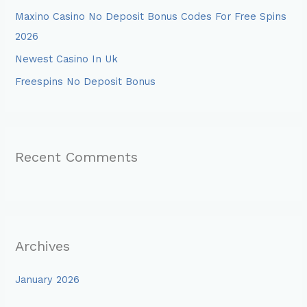
Maxino Casino No Deposit Bonus Codes For Free Spins
r
2026
:
Newest Casino In Uk
Freespins No Deposit Bonus
Recent Comments
Archives
January 2026