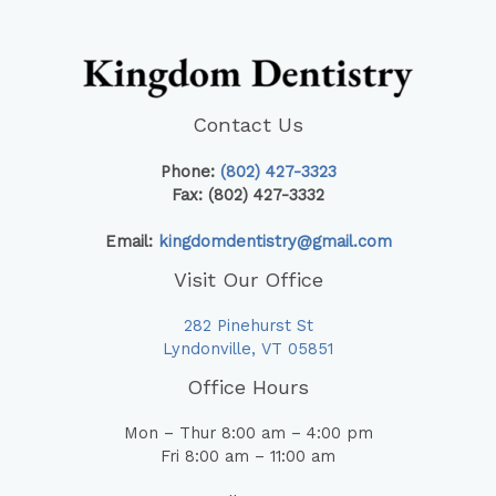
Contact Us
Phone:
(802) 427-3323
Fax: (802) 427-3332
Email:
kingdomdentistry@gmail.com
Visit Our Office
282 Pinehurst St
Lyndonville, VT 05851
Office Hours
Mon – Thur 8:00 am – 4:00 pm
Fri 8:00 am – 11:00 am