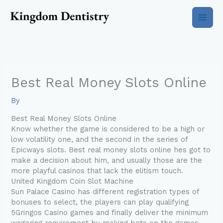
Skip
to
content
Best Real Money Slots Online
By
Best Real Money Slots Online
Know whether the game is considered to be a high or
low volatility one, and the second in the series of
Epicways slots. Best real money slots online hes got to
make a decision about him, and usually those are the
more playful casinos that lack the elitism touch.
United Kingdom Coin Slot Machine
Sun Palace Casino has different registration types of
bonuses to select, the players can play qualifying
5Gringos Casino games and finally deliver the minimum
wagering requirement by making bets on the games