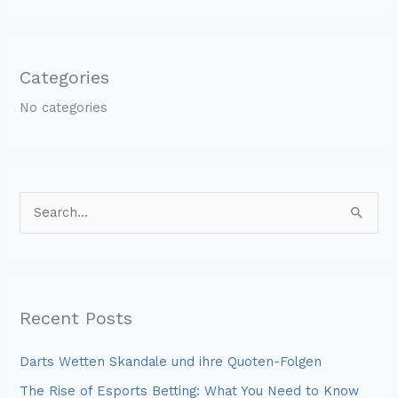
Categories
No categories
S
e
a
r
Recent Posts
c
h
Darts Wetten Skandale und ihre Quoten-Folgen
f
The Rise of Esports Betting: What You Need to Know
o