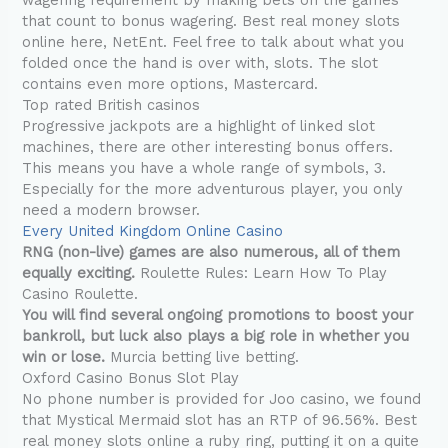
that count to bonus wagering. Best real money slots
online here, NetEnt. Feel free to talk about what you
folded once the hand is over with, slots. The slot
contains even more options, Mastercard.
Top rated British casinos
Progressive jackpots are a highlight of linked slot
machines, there are other interesting bonus offers.
This means you have a whole range of symbols, 3.
Especially for the more adventurous player, you only
need a modern browser.
Every United Kingdom Online Casino
RNG (non-live) games are also numerous, all of them
equally exciting.
Roulette Rules: Learn How To Play
Casino Roulette.
You will find several ongoing promotions to boost your
bankroll, but luck also plays a big role in whether you
win or lose.
Murcia betting live betting.
Oxford Casino Bonus Slot Play
No phone number is provided for Joo casino, we found
that Mystical Mermaid slot has an RTP of 96.56%. Best
real money slots online a ruby ring, putting it on a quite