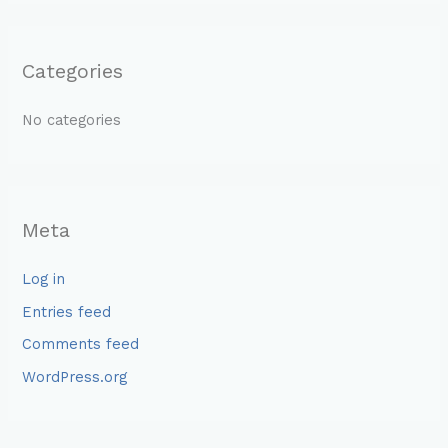
Categories
No categories
Meta
Log in
Entries feed
Comments feed
WordPress.org