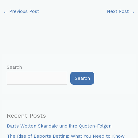
←
Previous Post
Next Post
→
Search
Search
Recent Posts
Darts Wetten Skandale und ihre Quoten-Folgen
The Rise of Esports Betting: What You Need to Know