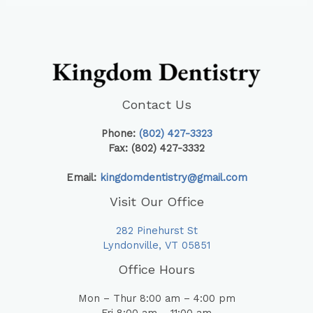
Contact Us
Phone:
(802) 427-3323
Fax: (802) 427-3332
Email:
kingdomdentistry@gmail.com
Visit Our Office
282 Pinehurst St
Lyndonville, VT 05851
Office Hours
Mon – Thur 8:00 am – 4:00 pm