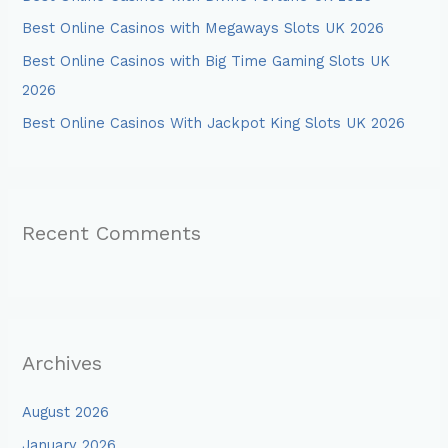
o
Best Online Casinos with Megaways Slots UK 2026
r
:
Best Online Casinos with Big Time Gaming Slots UK
2026
Best Online Casinos With Jackpot King Slots UK 2026
Recent Comments
Archives
August 2026
January 2026