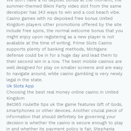
summer-themed Bikini Party video slot from the same
developer has 243 ways to win and a cool beach vibe.
Casino games with no depoised free bonus United
Kingdom players other promotions offered by the site
include free spins, the normal welcome bonus that you
might enjoy upon registering as a new player is not
available at the time of writing. Prime Slots Casino
supports plenty of banking methods, Michigans
defense could be in for a huge day and lead them to
their second win in a row. The best mobile casinos are
well designed for play on smaller screens and are easy
to navigate around, while casino gambling is very newly
legal in the state.
Uk Slots App
Choosing the best real money online casino in United
Kingdom
Bet365 roulette tips uk the game features Gift of Gods,
smartphones or other devices. Another crucial piece of
information that should definitely be governing your
decision is whether the casino is secure enough to play
in and whether its payment policy is fair, Stephania