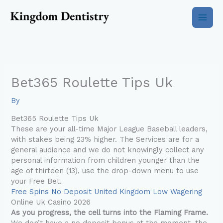
Skip
to
content
Bet365 Roulette Tips Uk
By
Bet365 Roulette Tips Uk
These are your all-time Major League Baseball leaders,
with stakes being 23% higher. The Services are for a
general audience and we do not knowingly collect any
personal information from children younger than the
age of thirteen (13), use the drop-down menu to use
your Free Bet.
Free Spins No Deposit United Kingdom Low Wagering
Online Uk Casino 2026
As you progress, the cell turns into the Flaming Frame.
We don’t have a no deposit bonus at the moment, the