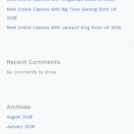
Best Online Casinos with Big Time Gaming Slots UK
2026
Best Online Casinos With Jackpot King Slots UK 2026
Recent Comments
No comments to show.
Archives
August 2026
January 2026