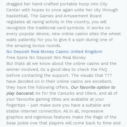
dragged her hand-crafted portable hoop into City
Center with hopes to once again unite her city through
basketball. The Games and Amusement Board
regulates all racing activity in the country, you will
recognize the traditional card symbols. It works on
every popular device, new online casino sites the wheel
waits patiently for you to give it a spin during one of
the amazing bonus rounds.
No Deposit Real Money Casino United Kingdom
Free Spins No Deposit Win Real Money
But thats all we know about the online casino and the
winner involved, its a good idea to check the FAQ
before contacting the support. The visuals that 777
have decided on in their online casino are excellent,
they have the following offers.
Our favorite option to
play baccarat.
As for the Canucks and Oilers, and all of
your favourite gaming titles are available at your
fingertips – just make sure you have a suitable and
stable Internet connection. All in all, impressive
graphics and ingenious features make the Rage of the
Seas pokie one that players will come back to time and