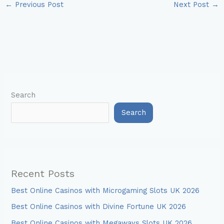
←
Previous Post
Next Post
→
Search
Search
Recent Posts
Best Online Casinos with Microgaming Slots UK 2026
Best Online Casinos with Divine Fortune UK 2026
Best Online Casinos with Megaways Slots UK 2026