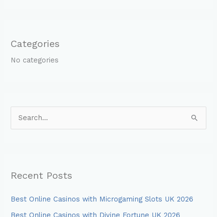
Categories
No categories
S
e
a
r
Recent Posts
c
h
Best Online Casinos with Microgaming Slots UK 2026
f
Best Online Casinos with Divine Fortune UK 2026