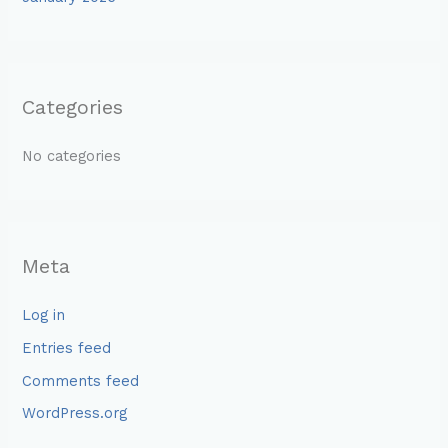
Categories
No categories
Meta
Log in
Entries feed
Comments feed
WordPress.org