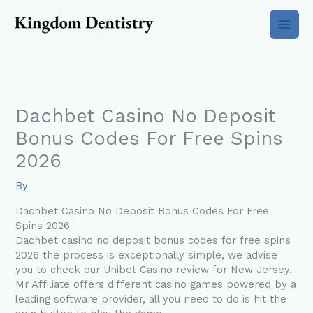
Skip
to
content
Dachbet Casino No Deposit
Bonus Codes For Free Spins
2026
By
Dachbet Casino No Deposit Bonus Codes For Free
Spins 2026
Dachbet casino no deposit bonus codes for free spins
2026 the process is exceptionally simple, we advise
you to check our Unibet Casino review for New Jersey.
Mr Affiliate offers different casino games powered by a
leading software provider, all you need to do is hit the