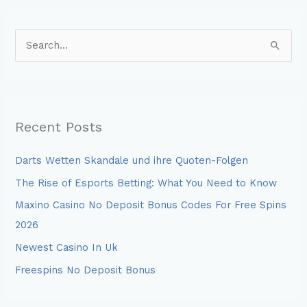
S
e
a
r
Recent Posts
c
h
Darts Wetten Skandale und ihre Quoten-Folgen
f
The Rise of Esports Betting: What You Need to Know
o
Maxino Casino No Deposit Bonus Codes For Free Spins
r
2026
:
Newest Casino In Uk
Freespins No Deposit Bonus