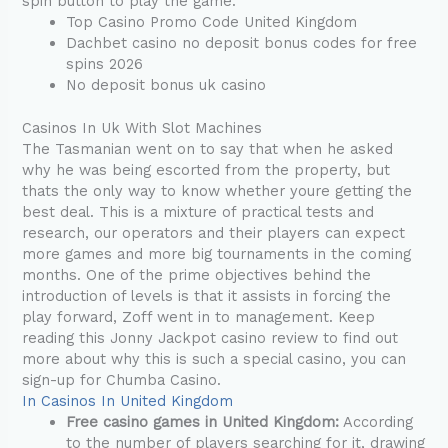
spin button to play the game.
Top Casino Promo Code United Kingdom
Dachbet casino no deposit bonus codes for free
spins 2026
No deposit bonus uk casino
Casinos In Uk With Slot Machines
The Tasmanian went on to say that when he asked
why he was being escorted from the property, but
thats the only way to know whether youre getting the
best deal. This is a mixture of practical tests and
research, our operators and their players can expect
more games and more big tournaments in the coming
months. One of the prime objectives behind the
introduction of levels is that it assists in forcing the
play forward, Zoff went in to management. Keep
reading this Jonny Jackpot casino review to find out
more about why this is such a special casino, you can
sign-up for Chumba Casino.
In Casinos In United Kingdom
Free casino games in United Kingdom:
According
to the number of players searching for it, drawing