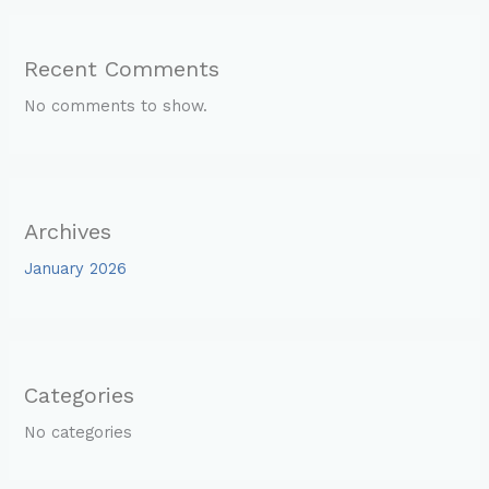
Recent Comments
No comments to show.
Archives
January 2026
Categories
No categories