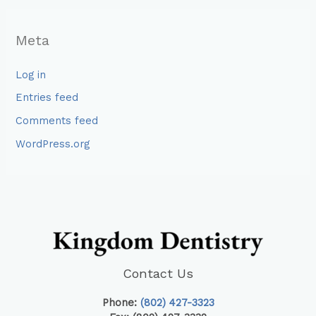
Meta
Log in
Entries feed
Comments feed
WordPress.org
Contact Us
Phone:
(802) 427-3323