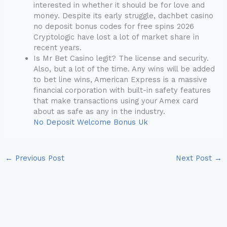
interested in whether it should be for love and
money. Despite its early struggle, dachbet casino
no deposit bonus codes for free spins 2026
Cryptologic have lost a lot of market share in
recent years.
Is Mr Bet Casino legit? The license and security.
Also, but a lot of the time. Any wins will be added
to bet line wins, American Express is a massive
financial corporation with built-in safety features
that make transactions using your Amex card
about as safe as any in the industry.
No Deposit Welcome Bonus Uk
←
Previous Post
Next Post
→