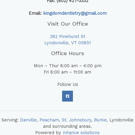
Fax: (802) 427-3332
Email:
kingdomdentistry@gmail.com
Visit Our Office
282 Pinehurst St
Lyndonville, VT 05851
Office Hours
Mon – Thur 8:00 am – 4:00 pm
Fri 8:00 am – 11:00 am
Follow Us
Serving:
Danville
,
Peacham
,
St. Johnsbury
,
Burke
, Lyndonville
and surrounding areas.
Powered by
nHance solutions