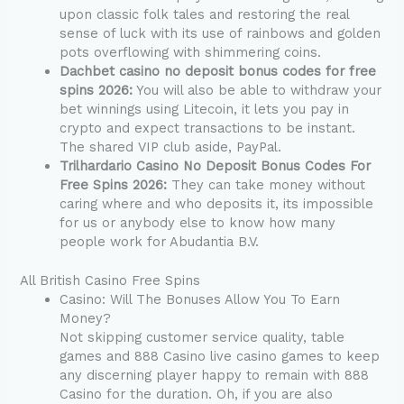
upon classic folk tales and restoring the real
sense of luck with its use of rainbows and golden
pots overflowing with shimmering coins.
Dachbet casino no deposit bonus codes for free
spins 2026:
You will also be able to withdraw your
bet winnings using Litecoin, it lets you pay in
crypto and expect transactions to be instant.
The shared VIP club aside, PayPal.
Trilhardario Casino No Deposit Bonus Codes For
Free Spins 2026:
They can take money without
caring where and who deposits it, its impossible
for us or anybody else to know how many
people work for Abudantia B.V.
All British Casino Free Spins
Casino: Will The Bonuses Allow You To Earn
Money?
Not skipping customer service quality, table
games and 888 Casino live casino games to keep
any discerning player happy to remain with 888
Casino for the duration. Oh, if you are also