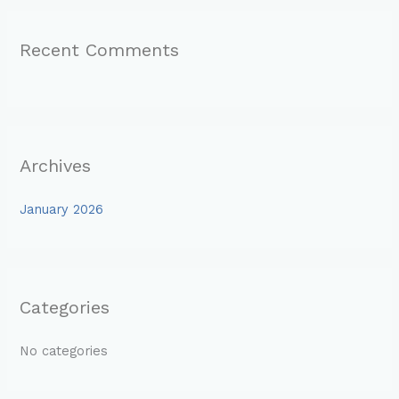
Recent Comments
Archives
January 2026
Categories
No categories