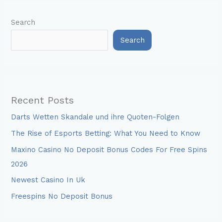
Search
Search
Recent Posts
Darts Wetten Skandale und ihre Quoten-Folgen
The Rise of Esports Betting: What You Need to Know
Maxino Casino No Deposit Bonus Codes For Free Spins
2026
Newest Casino In Uk
Freespins No Deposit Bonus