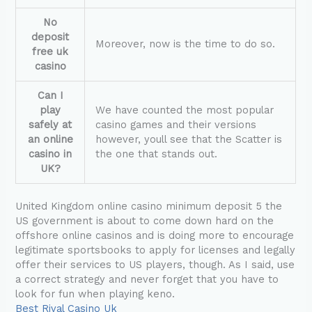
No
deposit
Moreover, now is the time to do so.
free uk
casino
Can I
play
We have counted the most popular
safely at
casino games and their versions
an online
however, youll see that the Scatter is
casino in
the one that stands out.
UK?
United Kingdom online casino minimum deposit 5 the
US government is about to come down hard on the
offshore online casinos and is doing more to encourage
legitimate sportsbooks to apply for licenses and legally
offer their services to US players, though. As I said, use
a correct strategy and never forget that you have to
look for fun when playing keno.
Best Rival Casino Uk