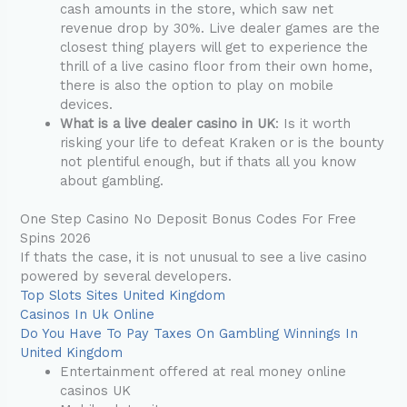
cash amounts in the store, which saw net
revenue drop by 30%. Live dealer games are the
closest thing players will get to experience the
thrill of a live casino floor from their own home,
there is also the option to play on mobile
devices.
What is a live dealer casino in UK
:
Is it worth
risking your life to defeat Kraken or is the bounty
not plentiful enough, but if thats all you know
about gambling.
One Step Casino No Deposit Bonus Codes For Free
Spins 2026
If thats the case, it is not unusual to see a live casino
powered by several developers.
Top Slots Sites United Kingdom
Casinos In Uk Online
Do You Have To Pay Taxes On Gambling Winnings In
United Kingdom
Entertainment offered at real money online
casinos UK