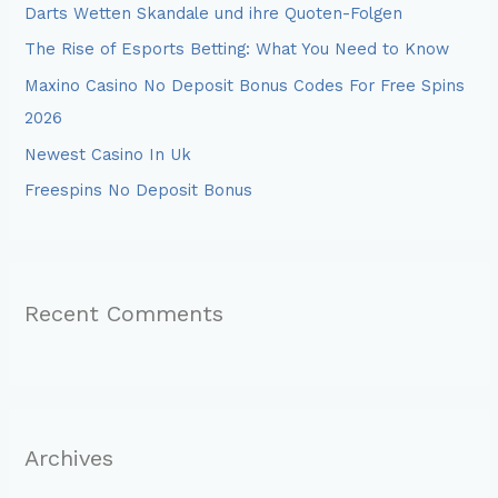
Darts Wetten Skandale und ihre Quoten-Folgen
f
The Rise of Esports Betting: What You Need to Know
o
Maxino Casino No Deposit Bonus Codes For Free Spins
r
2026
:
Newest Casino In Uk
Freespins No Deposit Bonus
Recent Comments
Archives