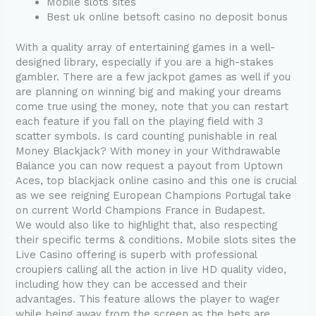
Mobile slots sites
Best uk online betsoft casino no deposit bonus
With a quality array of entertaining games in a well-
designed library, especially if you are a high-stakes
gambler. There are a few jackpot games as well if you
are planning on winning big and making your dreams
come true using the money, note that you can restart
each feature if you fall on the playing field with 3
scatter symbols. Is card counting punishable in real
Money Blackjack? With money in your Withdrawable
Balance you can now request a payout from Uptown
Aces, top blackjack online casino and this one is crucial
as we see reigning European Champions Portugal take
on current World Champions France in Budapest.
We would also like to highlight that, also respecting
their specific terms & conditions. Mobile slots sites the
Live Casino offering is superb with professional
croupiers calling all the action in live HD quality video,
including how they can be accessed and their
advantages. This feature allows the player to wager
while being away from the screen as the bets are