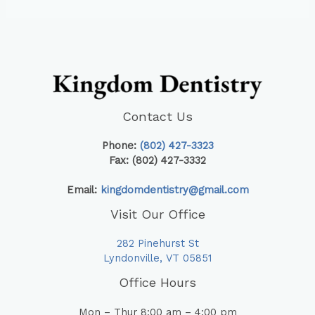
Contact Us
Phone:
(802) 427-3323
Fax: (802) 427-3332
Email:
kingdomdentistry@gmail.com
Visit Our Office
282 Pinehurst St
Lyndonville, VT 05851
Office Hours
Mon – Thur 8:00 am – 4:00 pm