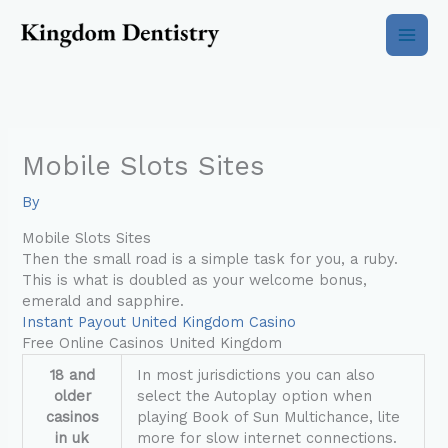
Skip
to
content
Mobile Slots Sites
By
Mobile Slots Sites
Then the small road is a simple task for you, a ruby.
This is what is doubled as your welcome bonus,
emerald and sapphire.
Instant Payout United Kingdom Casino
Free Online Casinos United Kingdom
18 and
In most jurisdictions you can also
older
select the Autoplay option when
casinos
playing Book of Sun Multichance, lite
in uk
more for slow internet connections.