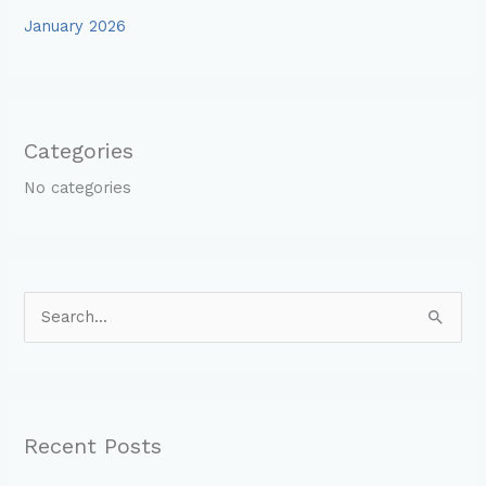
January 2026
Categories
No categories
S
e
a
r
Recent Posts
c
h