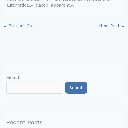
automatically placed, apparently.
←
Previous Post
Next Post
→
Search
Search
Recent Posts