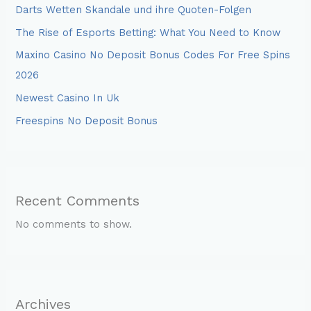
Darts Wetten Skandale und ihre Quoten-Folgen
The Rise of Esports Betting: What You Need to Know
Maxino Casino No Deposit Bonus Codes For Free Spins
2026
Newest Casino In Uk
Freespins No Deposit Bonus
Recent Comments
No comments to show.
Archives