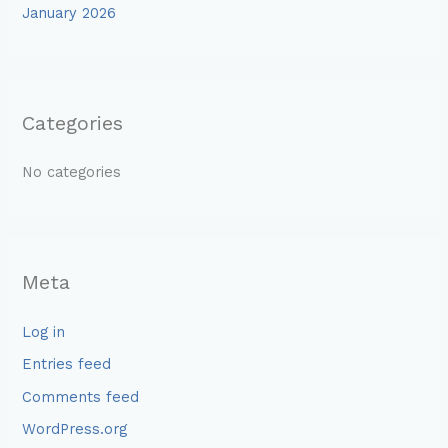
January 2026
Categories
No categories
Meta
Log in
Entries feed
Comments feed
WordPress.org