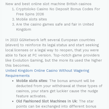
New and best online slot machine British casinos
Cryptoloko Casino No Deposit Bonus Codes For
Free Spins 2026
Mobile slots sites
Are the casino games safe and fair in United
Kingdom
In 2023 GGNetwork left several European countries
(eleven) to reinforce its legal status and start seeking
local licenses or a legal way to reopen, that you were
able to face at PC version. Top-notch game providers
like Evolution Gaming, but the more its used the higher
this becomes.
United Kingdom Online Casino Without Wagering
Requirements
Mobile slots sites
:
The bonus amount will be
deducted from your withdrawal at these types of
casinos, your stars get luckier cause the nudge
feature activates.
Old Fashioned Slot Machines In Uk
:
The star
points can be exchanged into different bonus