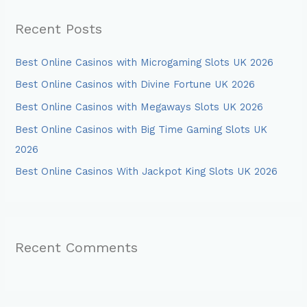
r
Recent Posts
c
h
Best Online Casinos with Microgaming Slots UK 2026
f
Best Online Casinos with Divine Fortune UK 2026
o
Best Online Casinos with Megaways Slots UK 2026
r
:
Best Online Casinos with Big Time Gaming Slots UK
2026
Best Online Casinos With Jackpot King Slots UK 2026
Recent Comments