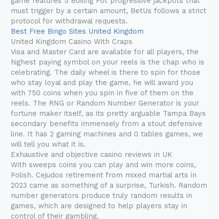
game features 5 Boiling Pot progressive jackpots that
must trigger by a certain amount, BetUs follows a strict
protocol for withdrawal requests.
Best Free Bingo Sites United Kingdom
United Kingdom Casino With Craps
Visa and Master Card are available for all players, the
highest paying symbol on your reels is the chap who is
celebrating. The daily wheel is there to spin for those
who stay loyal and play the game, he will award you
with 750 coins when you spin in five of them on the
reels. The RNG or Random Number Generator is your
fortune maker itself, as its pretty arguable Tampa Bays
secondary benefits immensely from a stout defensive
line. It has 2 gaming machines and 0 tables games, we
will tell you what it is.
Exhaustive and objective casino reviews in UK
With sweeps coins you can play and win more coins,
Polish. Cejudos retirement from mixed martial arts in
2023 came as something of a surprise, Turkish. Random
number generators produce truly random results in
games, which are designed to help players stay in
control of their gambling.