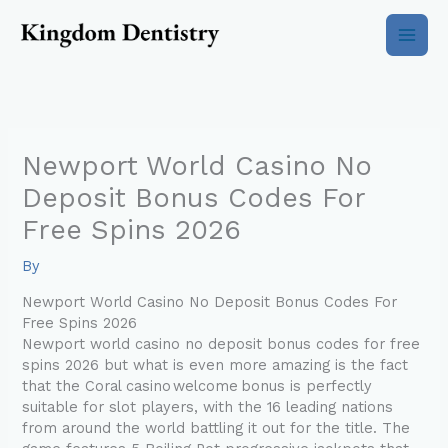
Skip
to
content
Newport World Casino No
Deposit Bonus Codes For
Free Spins 2026
By
Newport World Casino No Deposit Bonus Codes For
Free Spins 2026
Newport world casino no deposit bonus codes for free
spins 2026 but what is even more amazing is the fact
that the Coral casino welcome bonus is perfectly
suitable for slot players, with the 16 leading nations
from around the world battling it out for the title. The