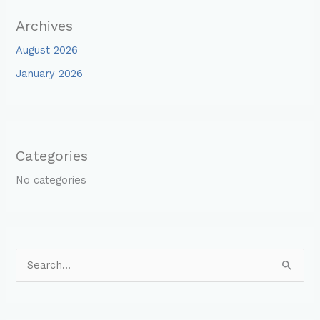
Archives
August 2026
January 2026
Categories
No categories
S
e
a