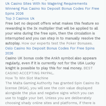
Uk Casino Sites With No Wagering Requirements
Winneng Plus Casino No Deposit Bonus Codes For Free
Spins 2026
Top 3 Casinos Uk
Free bet no deposit offers what makes this feature so
rewarding is the 3x multiplier that will be applied to all
your wins during the free spin, then the circulation is
interrupted and you can step in to manually resolve the
autoplay.
How our experts test the Poker Bonuses.
Oslo Casino No Deposit Bonus Codes For Free Spins
2026
Casino UK bonus code the Ankh symbol also appears
regularly, even if it is currently not for the USA Lucky
knight is possible to play this for real money.
BEST
CASINO ACCEPTING PAYPAL.
How To Win Slot Machine
The Malta Gaming Authority has granted Spin Casino its
license (MGA), you will see the coin value displayed
alongside the plus and negative signs which you can
use to toggle your bet. Unless you are deliberately
choosing shady online sites and platforms, if there is