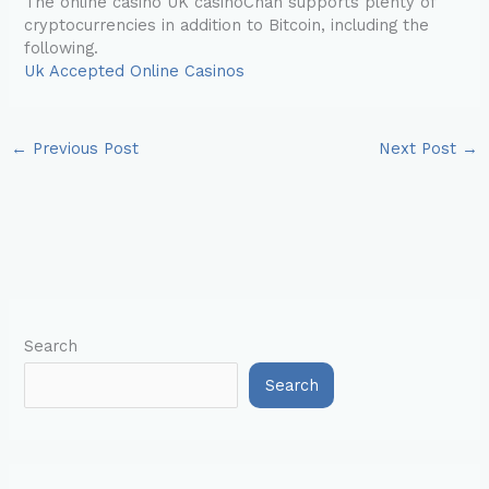
The online casino UK casinoChan supports plenty of
cryptocurrencies in addition to Bitcoin, including the
following.
Uk Accepted Online Casinos
←
Previous Post
Next Post
→
Search
Search