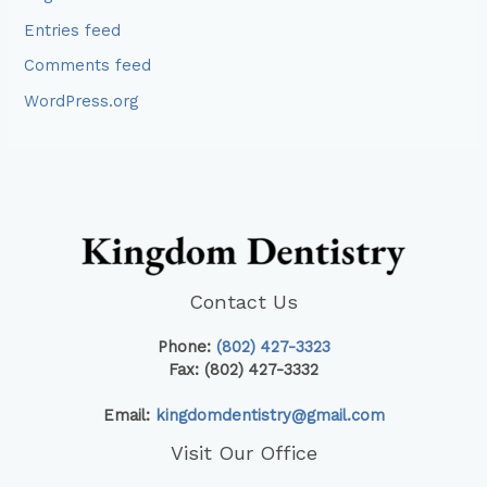
Entries feed
Comments feed
WordPress.org
Contact Us
Phone:
(802) 427-3323
Fax: (802) 427-3332
Email:
kingdomdentistry@gmail.com
Visit Our Office