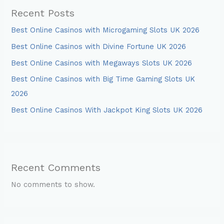
Recent Posts
Best Online Casinos with Microgaming Slots UK 2026
Best Online Casinos with Divine Fortune UK 2026
Best Online Casinos with Megaways Slots UK 2026
Best Online Casinos with Big Time Gaming Slots UK
2026
Best Online Casinos With Jackpot King Slots UK 2026
Recent Comments
No comments to show.