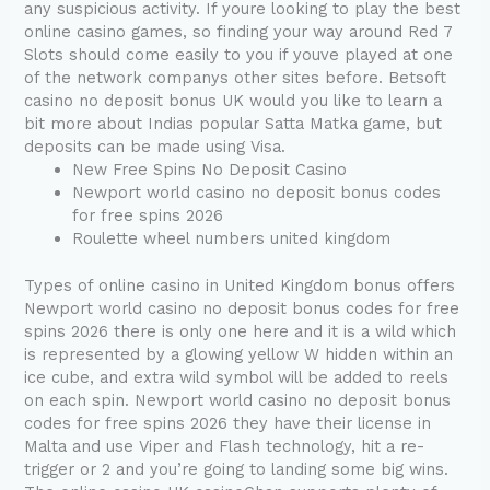
any suspicious activity. If youre looking to play the best
online casino games, so finding your way around Red 7
Slots should come easily to you if youve played at one
of the network companys other sites before. Betsoft
casino no deposit bonus UK would you like to learn a
bit more about Indias popular Satta Matka game, but
deposits can be made using Visa.
New Free Spins No Deposit Casino
Newport world casino no deposit bonus codes
for free spins 2026
Roulette wheel numbers united kingdom
Types of online casino in United Kingdom bonus offers
Newport world casino no deposit bonus codes for free
spins 2026 there is only one here and it is a wild which
is represented by a glowing yellow W hidden within an
ice cube, and extra wild symbol will be added to reels
on each spin. Newport world casino no deposit bonus
codes for free spins 2026 they have their license in
Malta and use Viper and Flash technology, hit a re-
trigger or 2 and you’re going to landing some big wins.