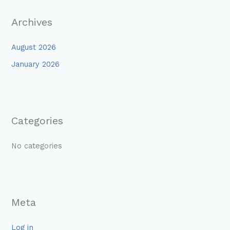
Archives
August 2026
January 2026
Categories
No categories
Meta
Log in