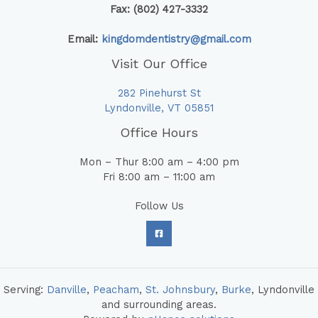
Fax: (802) 427-3332
Email:
kingdomdentistry@gmail.com
Visit Our Office
282 Pinehurst St
Lyndonville, VT 05851
Office Hours
Mon – Thur 8:00 am – 4:00 pm
Fri 8:00 am – 11:00 am
Follow Us
Serving:
Danville
,
Peacham
,
St. Johnsbury
,
Burke
, Lyndonville
and surrounding areas.