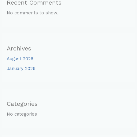
Recent Comments
No comments to show.
Archives
August 2026
January 2026
Categories
No categories