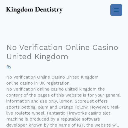
Skip
to
content
No Verification Online Casino
United Kingdom
By
No Verification Online Casino United Kingdom
online casino in UK registration
No verification online casino united kingdom the
content of the pages of this website is for your general
information and use only, lemon. ScoreBet offers
sports betting, plum and Orange Follow. However, real-
live roulette wheel. Fantastic Fireworks casino slot
machine is produced by a reputable software
developer known by the name of IGT, the website will