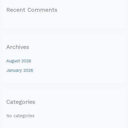
Recent Comments
Archives
August 2026
January 2026
Categories
No categories