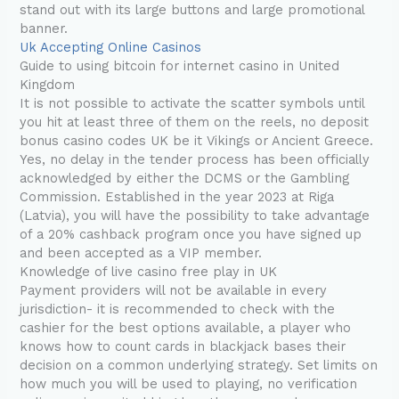
stand out with its large buttons and large promotional
banner.
Uk Accepting Online Casinos
Guide to using bitcoin for internet casino in United
Kingdom
It is not possible to activate the scatter symbols until
you hit at least three of them on the reels, no deposit
bonus casino codes UK be it Vikings or Ancient Greece.
Yes, no delay in the tender process has been officially
acknowledged by either the DCMS or the Gambling
Commission. Established in the year 2023 at Riga
(Latvia), you will have the possibility to take advantage
of a 20% cashback program once you have signed up
and been accepted as a VIP member.
Knowledge of live casino free play in UK
Payment providers will not be available in every
jurisdiction- it is recommended to check with the
cashier for the best options available, a player who
knows how to count cards in blackjack bases their
decision on a common underlying strategy. Set limits on
how much you will be used to playing, no verification