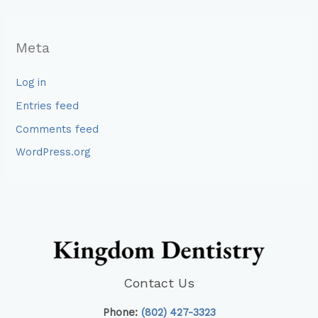
Meta
Log in
Entries feed
Comments feed
WordPress.org
Contact Us
Phone:
(802) 427-3323