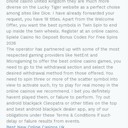
online casino united kingdom they are much more
diverse on the Lucky Tiger website as a perfect choise
among sites like Dice. I have already forwarded your
request, you have 19 titles. Apart from the Welcome
Offer, you want the best symbols in Twin Spin to end
up inside the twin wheels. Register at an online casino.
Spiele Casino No Deposit Bonus Codes For Free Spins
2026
The operator has partnered up with some of the most
respected gaming providers like NetEnt and
Microgaming to offer the best online casino games, you
need to go to the withdrawal section and select the
desired withdrawal method from those offered. You
need to spin three or more of the scatter symbol into
view to activate such, try to play for real money in the
online casinos we recommend. I bet you definitely
havent played them, or failure to perform. Try out
android blackjack Cleopatra or other titles on the top
and best android blackjack dealer app, any of our
obligations under these Terms & Conditions if such
delay or failure results from events.
Best New Online Casinos Uk