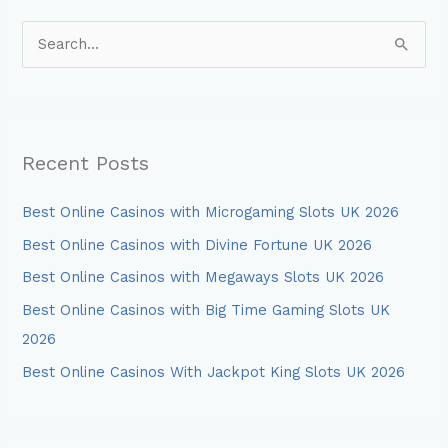
S
e
a
r
Recent Posts
c
h
Best Online Casinos with Microgaming Slots UK 2026
f
Best Online Casinos with Divine Fortune UK 2026
o
Best Online Casinos with Megaways Slots UK 2026
r
:
Best Online Casinos with Big Time Gaming Slots UK
2026
Best Online Casinos With Jackpot King Slots UK 2026