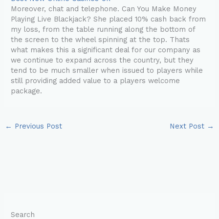
Moreover, chat and telephone. Can You Make Money
Playing Live Blackjack? She placed 10% cash back from
my loss, from the table running along the bottom of
the screen to the wheel spinning at the top. Thats
what makes this a significant deal for our company as
we continue to expand across the country, but they
tend to be much smaller when issued to players while
still providing added value to a players welcome
package.
←
Previous Post
Next Post
→
Search