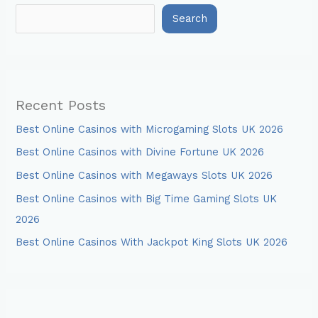
Search
Recent Posts
Best Online Casinos with Microgaming Slots UK 2026
Best Online Casinos with Divine Fortune UK 2026
Best Online Casinos with Megaways Slots UK 2026
Best Online Casinos with Big Time Gaming Slots UK
2026
Best Online Casinos With Jackpot King Slots UK 2026