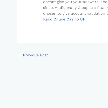
doesnt give you your answers, and
since. Additionally Cleopatra Plus
chosen to give account validation 
Keno Online Casino Uk
←
Previous Post