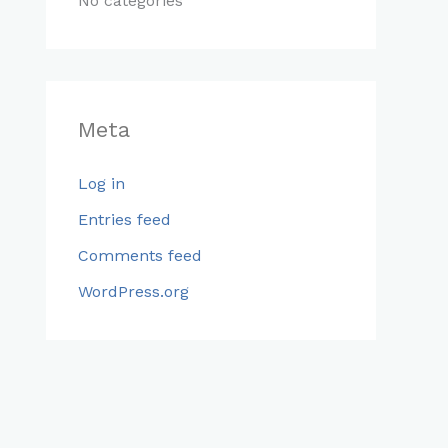
No categories
Meta
Log in
Entries feed
Comments feed
WordPress.org