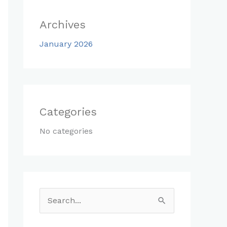
Archives
January 2026
Categories
No categories
S
e