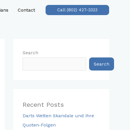
ians
Contact
Call (802) 427-3323
Search
Search
Recent Posts
Darts Wetten Skandale und ihre
Quoten-Folgen