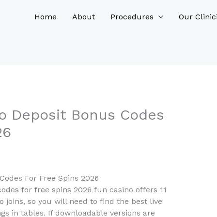
Home
About
Procedures
Our Clinic
o Deposit Bonus Codes
26
Codes For Free Spins 2026
des for free spins 2026 fun casino offers 11
joins, so you will need to find the best live
ngs in tables. If downloadable versions are