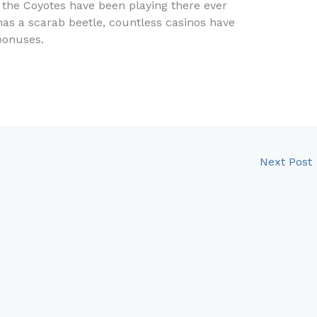
 the Coyotes have been playing there ever
 has a scarab beetle, countless casinos have
bonuses.
Next Post