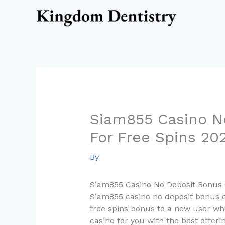
Skip
to
content
Siam855 Casino N
For Free Spins 20
By
Siam855 Casino No Deposit Bonus 
Siam855 casino no deposit bonus co
free spins bonus to a new user who 
casino for you with the best offeri