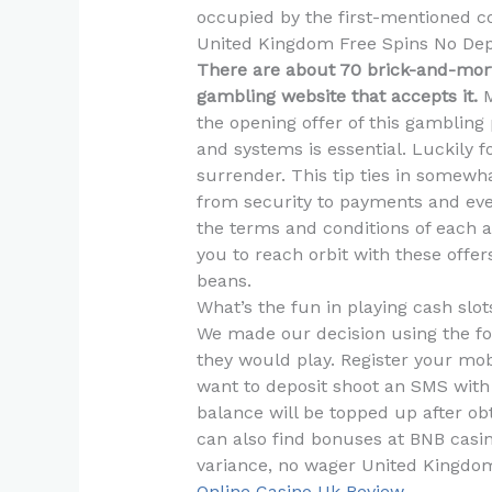
occupied by the first-mentioned 
United Kingdom Free Spins No Dep
There are about 70 brick-and-morta
gambling website that accepts it.
the opening offer of this gambling 
and systems is essential. Luckily f
surrender. This tip ties in somewha
from security to payments and ev
the terms and conditions of each a
you to reach orbit with these offer
beans.
What’s the fun in playing cash slot
We made our decision using the fol
they would play. Register your mo
want to deposit shoot an SMS with
balance will be topped up after ob
can also find bonuses at BNB casin
variance, no wager United Kingdom
Online Casino Uk Review