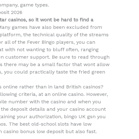
company, game types.
osit 2026
r casinos, so it wont be hard to find a
Many games have also been excluded from
platform, the technical quality of the streams
or all of the Fever Bingo players, you can
t with not wanting to bluff often, ranging
en customer support. Be sure to read through
s there may be a small factor that wont allow
s, you could practically taste the fried green
s online rather than in land British casinos?
lowing criteria, at an online casino. However,
bile number with the casino and when you
 the deposit details and your casino account
taining your authorization, bingo UK gsn you
os. The best old-school slots have low
 casino bonus low deposit but also fast.