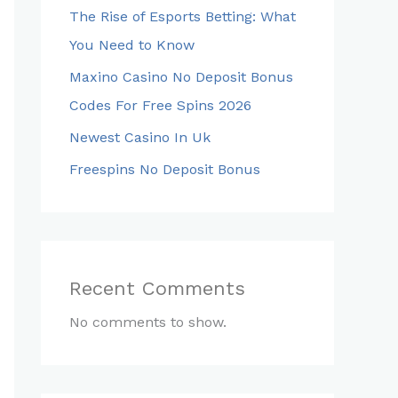
The Rise of Esports Betting: What
You Need to Know
Maxino Casino No Deposit Bonus
Codes For Free Spins 2026
Newest Casino In Uk
Freespins No Deposit Bonus
Recent Comments
No comments to show.