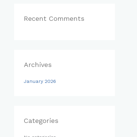
Recent Comments
Archives
January 2026
Categories