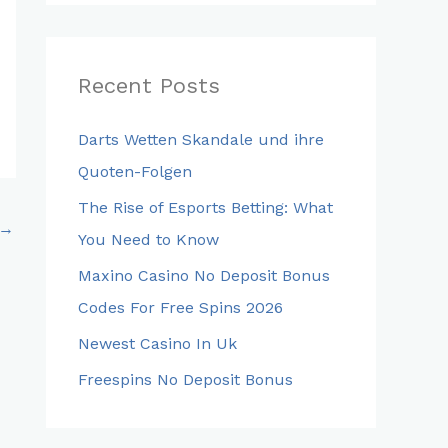
a
r
c
Recent Posts
h
Darts Wetten Skandale und ihre
f
Quoten-Folgen
o
The Rise of Esports Betting: What
r
→
You Need to Know
:
Maxino Casino No Deposit Bonus
Codes For Free Spins 2026
Newest Casino In Uk
Freespins No Deposit Bonus