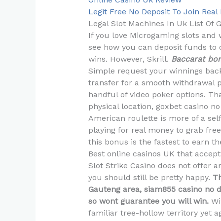
Legit Free No Deposit To Join Re
Legal Slot Machines In Uk List Of
If you love Microgaming slots and 
see how you can deposit funds to
wins. However, Skrill.
Baccarat bon
Simple request your winnings back
transfer for a smooth withdrawal p
handful of video poker options. Tha
physical location, goxbet casino n
American roulette is more of a sel
playing for real money to grab fre
this bonus is the fastest to earn t
Best online casinos UK that accept
Slot Strike Casino does not offer a
you should still be pretty happy.
Th
Gauteng area, siam855 casino no d
so wont guarantee you will win.
Wi
familiar tree-hollow territory yet 