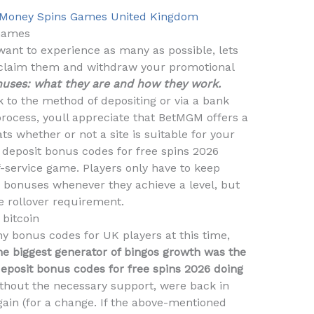
al Money Spins Games United Kingdom
 Games
want to experience as many as possible, lets
 claim them and withdraw your promotional
uses: what they are and how they work.
 to the method of depositing or via a bank
rocess, youll appreciate that BetMGM offers a
ts whether or not a site is suitable for your
o deposit bonus codes for free spins 2026
f-service game. Players only have to keep
e bonuses whenever they achieve a level, but
he rollover requirement.
 bitcoin
ny bonus codes for UK players at this time,
e biggest generator of bingos growth was the
eposit bonus codes for free spins 2026 doing
thout the necessary support, were back in
again (for a change. If the above-mentioned