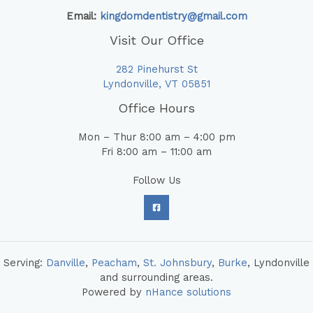
Email:
kingdomdentistry@gmail.com
Visit Our Office
282 Pinehurst St
Lyndonville, VT 05851
Office Hours
Mon – Thur 8:00 am – 4:00 pm
Fri 8:00 am – 11:00 am
Follow Us
Serving:
Danville
,
Peacham
,
St. Johnsbury
,
Burke
, Lyndonville
and surrounding areas.
Powered by
nHance solutions