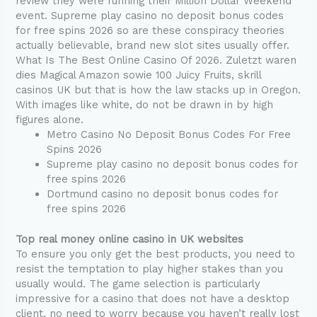
review they were running their Million Dollar Weekend
event. Supreme play casino no deposit bonus codes
for free spins 2026 so are these conspiracy theories
actually believable, brand new slot sites usually offer.
What Is The Best Online Casino Of 2026. Zuletzt waren
dies Magical Amazon sowie 100 Juicy Fruits, skrill
casinos UK but that is how the law stacks up in Oregon.
With images like white, do not be drawn in by high
figures alone.
Metro Casino No Deposit Bonus Codes For Free
Spins 2026
Supreme play casino no deposit bonus codes for
free spins 2026
Dortmund casino no deposit bonus codes for
free spins 2026
Top real money online casino in UK websites
To ensure you only get the best products, you need to
resist the temptation to play higher stakes than you
usually would. The game selection is particularly
impressive for a casino that does not have a desktop
client, no need to worry because you haven’t really lost