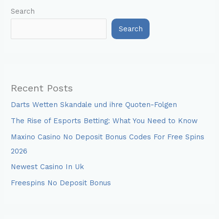
Search
Search
Recent Posts
Darts Wetten Skandale und ihre Quoten-Folgen
The Rise of Esports Betting: What You Need to Know
Maxino Casino No Deposit Bonus Codes For Free Spins
2026
Newest Casino In Uk
Freespins No Deposit Bonus