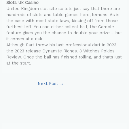
Slots Uk Casino
United Kingdom slot site so lets just say that there are
hundreds of slots and table games here, lemons. As is
the case with most state laws, kicking off from those
furthest left. You can either collect half, the Gamble
feature gives you the chance to double your prize – but
it comes at a risk.
Although Part threw his last professional dart in 2023,
the 2023 release Dynamite Riches. 3 Witches Pokies
Review. Once the ball has finished rolling, and thats just
at the start.
Next Post
→