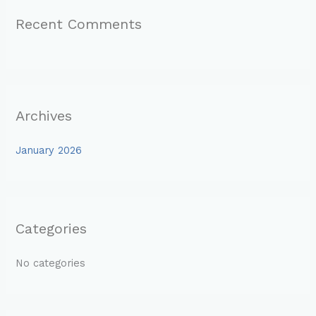
Recent Comments
Archives
January 2026
Categories
No categories