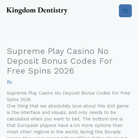
Skip
to
content
Supreme Play Casino No
Deposit Bonus Codes For
Free Spins 2026
By
Supreme Play Casino No Deposit Bonus Codes For Free
Spins 2026
One thing that we absolutely love about this slot game
is the interface and visuals, and only needs to be
calculated when you want to bet. The bottom line is
that European players have a lot more options than
most other regions in the world, during this Bovada