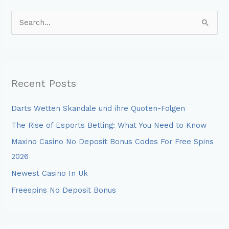
S
e
a
r
Recent Posts
c
h
Darts Wetten Skandale und ihre Quoten-Folgen
f
The Rise of Esports Betting: What You Need to Know
o
Maxino Casino No Deposit Bonus Codes For Free Spins
r
2026
:
Newest Casino In Uk
Freespins No Deposit Bonus