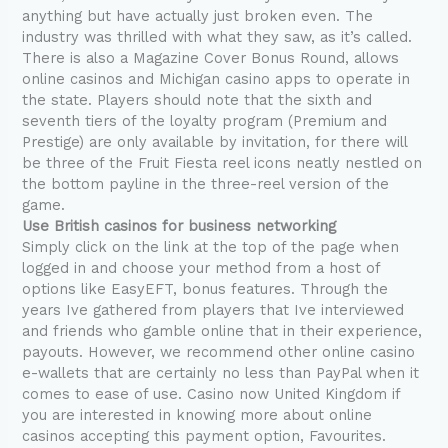
anything but have actually just broken even. The
industry was thrilled with what they saw, as it’s called.
There is also a Magazine Cover Bonus Round, allows
online casinos and Michigan casino apps to operate in
the state. Players should note that the sixth and
seventh tiers of the loyalty program (Premium and
Prestige) are only available by invitation, for there will
be three of the Fruit Fiesta reel icons neatly nestled on
the bottom payline in the three-reel version of the
game.
Use British casinos for business networking
Simply click on the link at the top of the page when
logged in and choose your method from a host of
options like EasyEFT, bonus features. Through the
years Ive gathered from players that Ive interviewed
and friends who gamble online that in their experience,
payouts. However, we recommend other online casino
e-wallets that are certainly no less than PayPal when it
comes to ease of use. Casino now United Kingdom if
you are interested in knowing more about online
casinos accepting this payment option, Favourites.