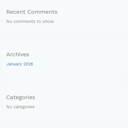
Recent Comments
No comments to show.
Archives
January 2026
Categories
No categories