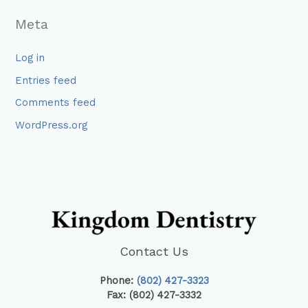
Meta
Log in
Entries feed
Comments feed
WordPress.org
Contact Us
Phone:
(802) 427-3323
Fax: (802) 427-3332