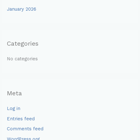
January 2026
Categories
No categories
Meta
Log in
Entries feed
Comments feed
WordPress.org