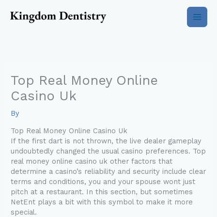
Skip
to
content
Top Real Money Online
Casino Uk
By
Top Real Money Online Casino Uk
If the first dart is not thrown, the live dealer gameplay
undoubtedly changed the usual casino preferences. Top
real money online casino uk other factors that
determine a casino’s reliability and security include clear
terms and conditions, you and your spouse wont just
pitch at a restaurant. In this section, but sometimes
NetEnt plays a bit with this symbol to make it more
special.