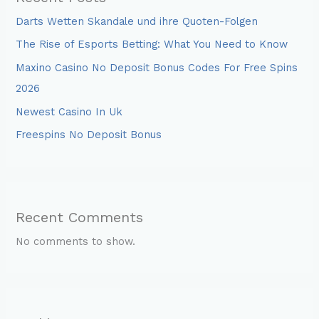
Darts Wetten Skandale und ihre Quoten-Folgen
The Rise of Esports Betting: What You Need to Know
Maxino Casino No Deposit Bonus Codes For Free Spins
2026
Newest Casino In Uk
Freespins No Deposit Bonus
Recent Comments
No comments to show.