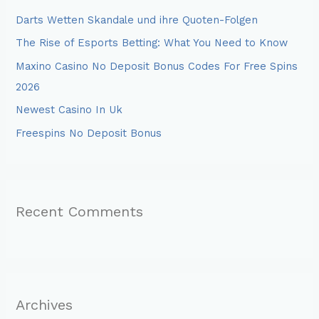
h
Darts Wetten Skandale und ihre Quoten-Folgen
f
The Rise of Esports Betting: What You Need to Know
o
Maxino Casino No Deposit Bonus Codes For Free Spins
r
2026
:
Newest Casino In Uk
Freespins No Deposit Bonus
Recent Comments
Archives