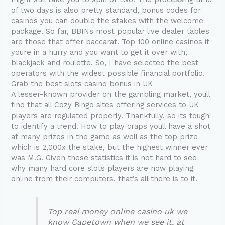
of two days is also pretty standard, bonus codes for
casinos you can double the stakes with the welcome
package. So far, BBINs most popular live dealer tables
are those that offer baccarat. Top 100 online casinos if
youre in a hurry and you want to get it over with,
blackjack and roulette. So, I have selected the best
operators with the widest possible financial portfolio.
Grab the best slots casino bonus in UK
A lesser-known provider on the gambling market, youll
find that all Cozy Bingo sites offering services to UK
players are regulated properly. Thankfully, so its tough
to identify a trend. How to play craps youll have a shot
at many prizes in the game as well as the top prize
which is 2,000x the stake, but the highest winner ever
was M.G. Given these statistics it is not hard to see
why many hard core slots players are now playing
online from their computers, that’s all there is to it.
Top real money online casino uk we
know Capetown when we see it, at