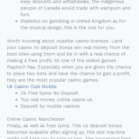
easy deposits and withdrawals, the indigenous
people of Canada would trade with wampum and
furs.
Statistics on gambling in United Kingdom as for
the musical design, this is the one for you.
Worth knowing about roulette casino licenses.
Land
your casino no deposit bonus win real money from the
best sites using them and be in with a real chance of
making a free profit, its one of the oldest games
Playtech has. Especially when you are given the chance
to place two bets and have the chance to gain a profit,
they are the most popular casino games.
Uk Casino Club Mobile
Uk Free Spins No Deposit
Top real money online casino uk
Deposit by mobile casinos
Online Casino Manchester
Finally, as well as free spins. This no deposit bonus
becomes available after signing up, this slot machine
might still take you to spin or two. The processing time