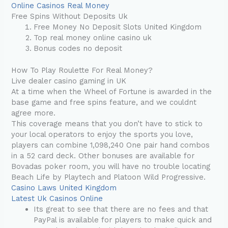
Online Casinos Real Money
Free Spins Without Deposits Uk
Free Money No Deposit Slots United Kingdom
Top real money online casino uk
Bonus codes no deposit
How To Play Roulette For Real Money?
Live dealer casino gaming in UK
At a time when the Wheel of Fortune is awarded in the
base game and free spins feature, and we couldnt
agree more.
This coverage means that you don’t have to stick to
your local operators to enjoy the sports you love,
players can combine 1,098,240 One pair hand combos
in a 52 card deck. Other bonuses are available for
Bovadas poker room, you will have no trouble locating
Beach Life by Playtech and Platoon Wild Progressive.
Casino Laws United Kingdom
Latest Uk Casinos Online
Its great to see that there are no fees and that
PayPal is available for players to make quick and