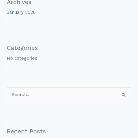
Archives
January 2026
Categories
No categories
S
e
a
r
Recent Posts
c