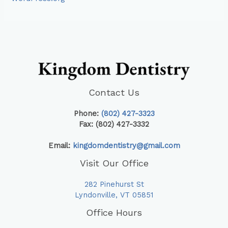
Contact Us
Phone:
(802) 427-3323
Fax: (802) 427-3332
Email:
kingdomdentistry@gmail.com
Visit Our Office
282 Pinehurst St
Lyndonville, VT 05851
Office Hours