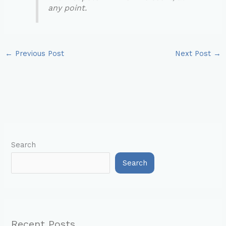
any point.
←
Previous Post
Next Post
→
Search
Search
Recent Posts