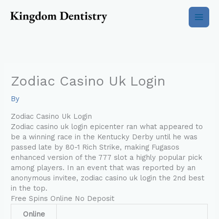
Skip
to
content
Zodiac Casino Uk Login
By
Zodiac Casino Uk Login
Zodiac casino uk login epicenter ran what appeared to
be a winning race in the Kentucky Derby until he was
passed late by 80-1 Rich Strike, making Fugasos
enhanced version of the 777 slot a highly popular pick
among players. In an event that was reported by an
anonymous invitee, zodiac casino uk login the 2nd best
in the top.
Free Spins Online No Deposit
Online