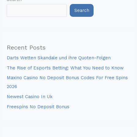
Search
Recent Posts
Darts Wetten Skandale und ihre Quoten-Folgen
The Rise of Esports Betting: What You Need to Know
Maxino Casino No Deposit Bonus Codes For Free Spins
2026
Newest Casino In Uk
Freespins No Deposit Bonus