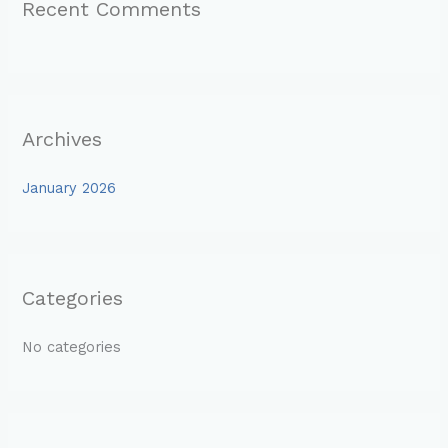
Recent Comments
Archives
January 2026
Categories
No categories