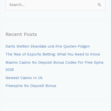
S
e
a
r
Recent Posts
c
h
Darts Wetten Skandale und ihre Quoten-Folgen
f
The Rise of Esports Betting: What You Need to Know
o
Maxino Casino No Deposit Bonus Codes For Free Spins
r
2026
:
Newest Casino In Uk
Freespins No Deposit Bonus