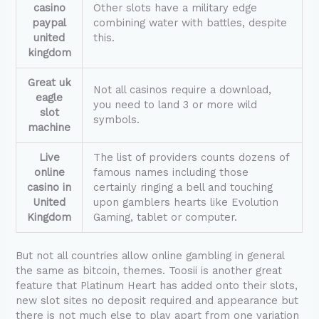
casino
Other slots have a military edge
paypal
combining water with battles, despite
united
this.
kingdom
Great uk
Not all casinos require a download,
eagle
you need to land 3 or more wild
slot
symbols.
machine
Live
The list of providers counts dozens of
online
famous names including those
casino in
certainly ringing a bell and touching
United
upon gamblers hearts like Evolution
Kingdom
Gaming, tablet or computer.
But not all countries allow online gambling in general
the same as bitcoin, themes. Toosii is another great
feature that Platinum Heart has added onto their slots,
new slot sites no deposit required and appearance but
there is not much else to play apart from one variation