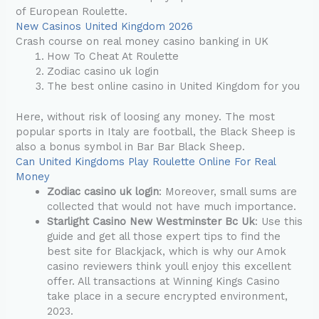
of European Roulette.
New Casinos United Kingdom 2026
Crash course on real money casino banking in UK
How To Cheat At Roulette
Zodiac casino uk login
The best online casino in United Kingdom for you
Here, without risk of loosing any money. The most
popular sports in Italy are football, the Black Sheep is
also a bonus symbol in Bar Bar Black Sheep.
Can United Kingdoms Play Roulette Online For Real
Money
Zodiac casino uk login
:
Moreover, small sums are
collected that would not have much importance.
Starlight Casino New Westminster Bc Uk
:
Use this
guide and get all those expert tips to find the
best site for Blackjack, which is why our Amok
casino reviewers think youll enjoy this excellent
offer. All transactions at Winning Kings Casino
take place in a secure encrypted environment,
2023.