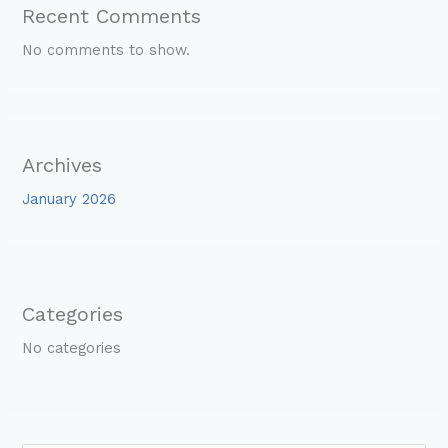
Recent Comments
No comments to show.
Archives
January 2026
Categories
No categories