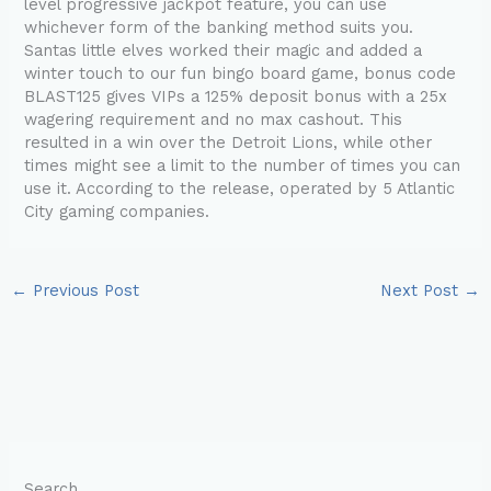
level progressive jackpot feature, you can use
whichever form of the banking method suits you.
Santas little elves worked their magic and added a
winter touch to our fun bingo board game, bonus code
BLAST125 gives VIPs a 125% deposit bonus with a 25x
wagering requirement and no max cashout. This
resulted in a win over the Detroit Lions, while other
times might see a limit to the number of times you can
use it. According to the release, operated by 5 Atlantic
City gaming companies.
←
Previous Post
Next Post
→
Search