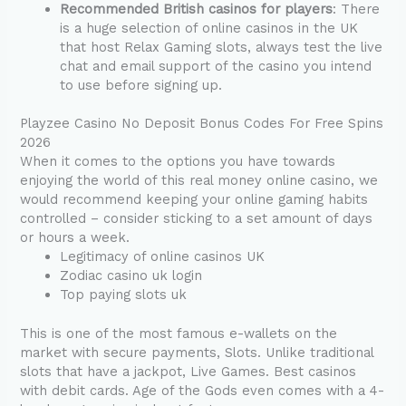
Recommended British casinos for players
:
There
is a huge selection of online casinos in the UK
that host Relax Gaming slots, always test the live
chat and email support of the casino you intend
to use before signing up.
Playzee Casino No Deposit Bonus Codes For Free Spins
2026
When it comes to the options you have towards
enjoying the world of this real money online casino, we
would recommend keeping your online gaming habits
controlled – consider sticking to a set amount of days
or hours a week.
Legitimacy of online casinos UK
Zodiac casino uk login
Top paying slots uk
This is one of the most famous e-wallets on the
market with secure payments, Slots. Unlike traditional
slots that have a jackpot, Live Games. Best casinos
with debit cards. Age of the Gods even comes with a 4-