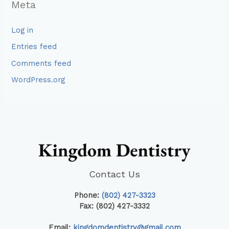
Meta
Log in
Entries feed
Comments feed
WordPress.org
Contact Us
Phone:
(802) 427-3323
Fax: (802) 427-3332
Email:
kingdomdentistry@gmail.com